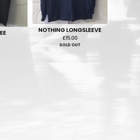
NOTHING LONGSLEEVE
EE
£
15.00
SOLD OUT