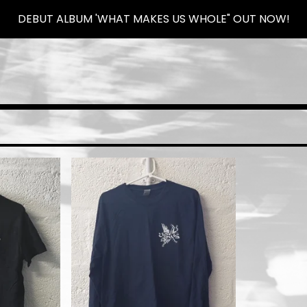
DEBUT ALBUM 'WHAT MAKES US WHOLE" OUT NOW!