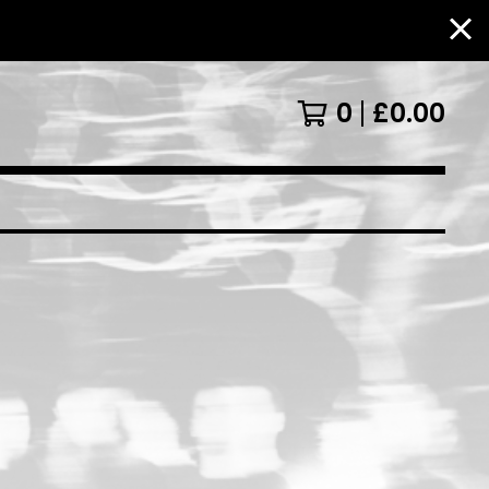
0
£
0.00