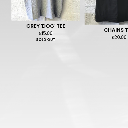
GREY 'DOG' TEE
CHAINS T
£
15.00
£
20.00
SOLD OUT