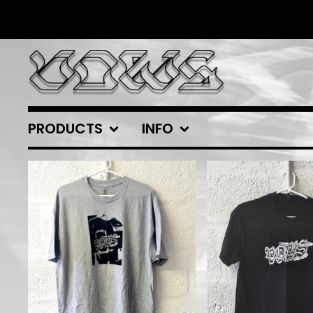
PRODUCTS
INFO
FEATURED
PRODUCTS